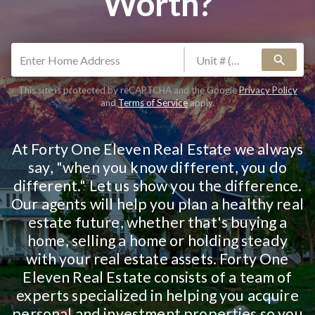
Worth?
search
This site is protected by reCAPTCHA and the Google
Privacy Policy
and
Terms of Service
apply.
At Forty One Eleven Real Estate we always
say, "when you know different, you do
different." Let us show you the difference.
Our agents will help you plan a healthy real
estate future, whether that's buying a
home, selling a home or holding steady
with your real estate assets. Forty One
Eleven Real Estate consists of a team of
experts specialized in helping you acquire
personal and investment properties so you