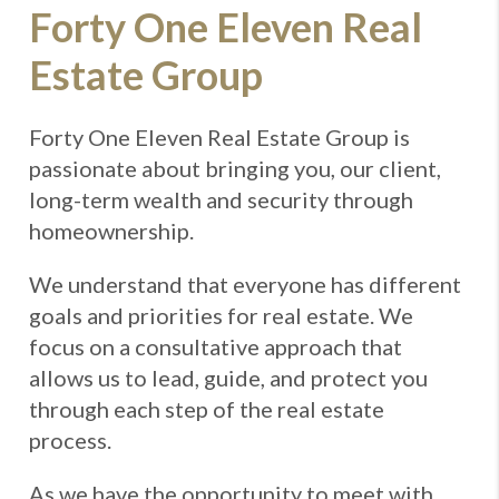
Forty One Eleven Real
Estate Group
Forty One Eleven Real Estate Group is
passionate about bringing you, our client,
long-term wealth and security through
homeownership.
We understand that everyone has different
goals and priorities for real estate. We
focus on a consultative approach that
allows us to lead, guide, and protect you
through each step of the real estate
process.
As we have the opportunity to meet with