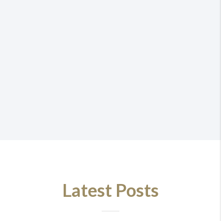
Latest Posts