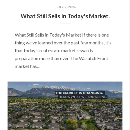
JULY 2, 2026
What Still Sells In Today's Market.
What Still Sells in Today's Market If there is one
thing we've learned over the past few months, it's
that today's real estate market rewards
preparation more than ever. The Wasatch Front
market has...