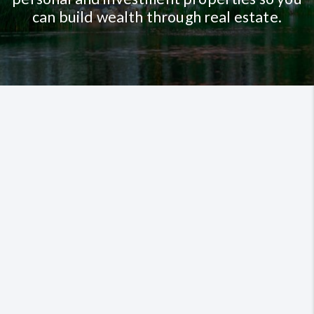
can build wealth through real estate.