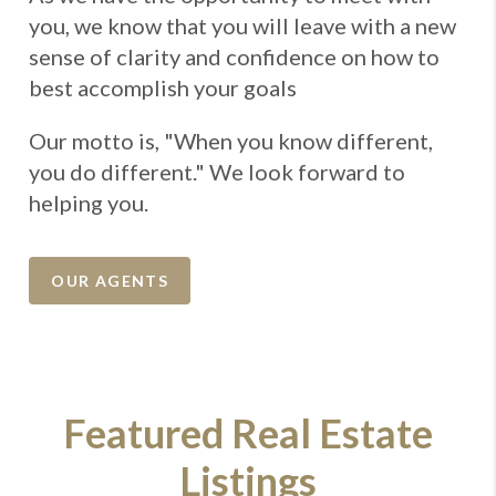
you, we know that you will leave with a new
sense of clarity and confidence on how to
best accomplish your goals
Our motto is, "When you know different,
you do different." We look forward to
helping you.
OUR AGENTS
Featured Real Estate
Listings