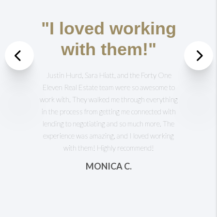
"I loved working
with them!"
Previous
Justin Hurd, Sara Hiatt, and the Forty One
Nex
Eleven Real Estate team were so awesome to
work with. They walked me through everything
in the process from getting me connected with
lending to negotiating and so much more. The
experience was amazing, and I loved working
with them! Highly recommend!
MONICA C.