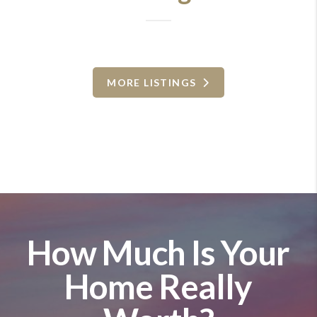
MORE LISTINGS
How Much Is Your
Home Really