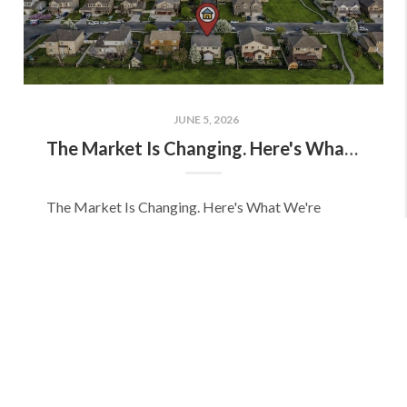
JUNE 5, 2026
The Market Is Changing. Here's What We're Seeing.
The Market Is Changing. Here's What We're
Seeing on the Wasatch Front. As we move into
summer, we're seeing a different market than we
experienced earlier this spring. The Wasatch Front
real estat...