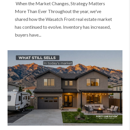
When the Market Changes, Strategy Matters
More Than Ever Throughout the year, we've
shared how the Wasatch Front real estate market
has continued to evolve. Inventory has increased,
buyers have...