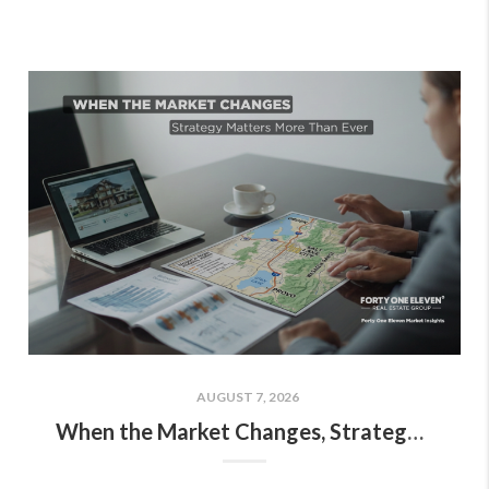
AUGUST 7, 2026
When the Market Changes, Strategy Matters More Than Ever