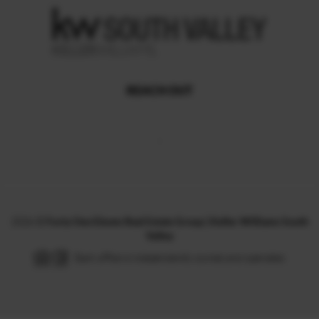
REACH OUT
,
2026
©
Forty One Eleven Real Estate Group | Keller Williams South
Valley
Each office is independently owned and operated.