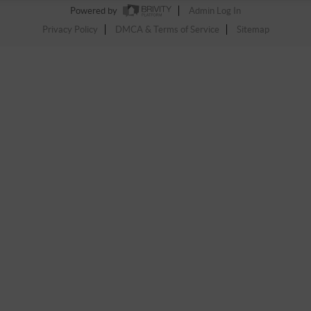
Powered by
Admin Log In
Privacy Policy
DMCA & Terms of Service
Sitemap