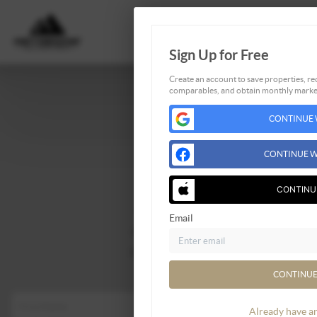
Sign Up for Free
Create an account to save properties, rec
comparables, and obtain monthly market
CONTINUE 
Home
Listings
CONTINUE W
Buying
CONTINU
Selling
Financing
Email
Home Value
Who We Are
Connect
CONTINUE
Already have a