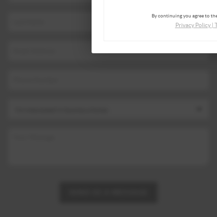
By continuing you agree to the
Privacy Policy
|
SEND US A MESSAGE