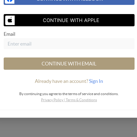
SEND US 
CONTINUE WITH APPLE
Email
Valley
CONTINUE WITH EMAIL
Already have an account?
Sign In
By continuing you agree to the terms of service and conditions.
Privacy Policy
|
Terms & Conditions