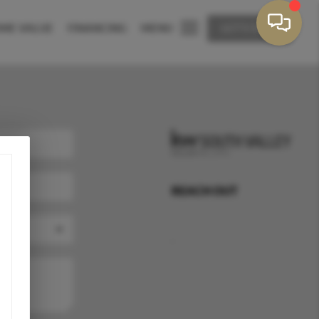
ME VALUE
FINANCING
MENU
LET'S TALK
REACH OUT
,