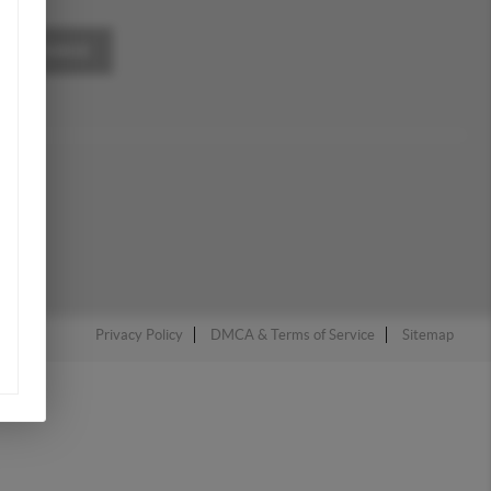
A MESSAGE
Privacy Policy
DMCA & Terms of Service
Sitemap