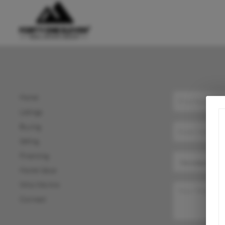
Home
Listings
Buying
Selling
Financing
Home Value
Who We Are
Connect