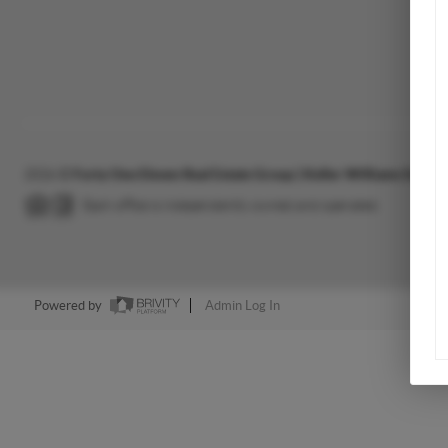
2026
©
Forty One Eleven Real Estate Group | Keller Williams South 
Each office is independently owned and operated.
Powered by
Admin Log In