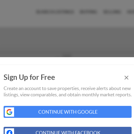
SEARCH LISTINGS
BUYING
SELLING
HO
×
Sign Up for Free
Create an account to save properties, receive alerts about new
listings, view comparables, and obtain monthly market reports.
CONTINUE WITH GOOGLE
CONTINUE WITH FACEBOOK