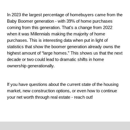
In 2023 the largest percentage of homebuyers came from the 
Baby Boomer generation - with 39% of home purchases 
coming from this generation. That's a change from 2022 
when it was Millennials making the majority of home 
purchases.
 This is interesting data when put in light of 
statistics that show the boomer generation already owns the 
highest amount of “large homes.” This shows us that the next 
decade or two could lead to dramatic shifts in home 
ownership generationally.
If you have questions about the current state of the housing 
market, new construction options, or even how to continue 
your net worth through real estate - reach out!