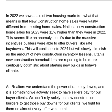
In 2022 we saw a tale of two housing markets - what that 
means is that New Construction home sales were vastly 
different from existing home sales. National new construction 
home sales for 2023 were 11% higher than they were in 2022. 
This seems like an anomaly, but it’s due to the massive 
incentives builders were able to offer buyers, like rate 
buydowns. This will continue into 2024 but will slowly diminish 
as the amount of new construction inventory lessens. Utah’s 
new construction homebuilders are reporting to be more 
cautiously optimistic about starting new builds in today’s 
climate.
As Realtors we understand the power of rate buydowns, and 
it is something we actively seek to have sellers pay for our 
buyer clients. We don’t rely solely on new construction 
builders to get those buy downs for our clients, we fight for 
them on almost every offer we submit.