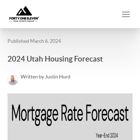
Published March 6, 2024
2024 Utah Housing Forecast
Written by Justin Hurd