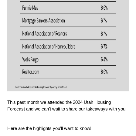
This past month we attended the 2024 Utah Housing 
Forecast and we can’t wait to share our takeaways with you.
Here are the highlights you’ll want to know!