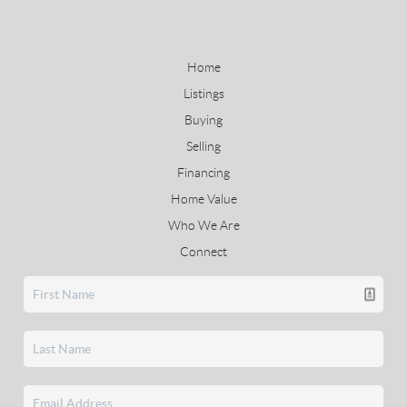
Home
Listings
Buying
Selling
Financing
Home Value
Who We Are
Connect