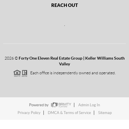
REACH OUT
,
2026
©
Forty One Eleven Real Estate Group | Keller Williams South
Valley
Each office is independently owned and operated.
Powered by
Admin Log In
Privacy Policy
DMCA & Terms of Service
Sitemap