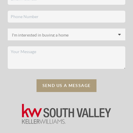
SEND US A MESSAGE