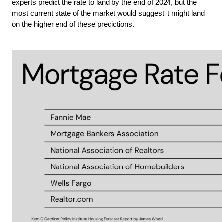
experts predict the rate to land by the end of 2024, but the 
most current state of the market would suggest it might land 
on the higher end of these predictions.