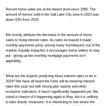
Recent home sales are at the lowest level since 1995. The 
amount of homes sold in the Salt Lake City area in 2023 was 
down 43% from 2019.
We mostly attribute the decrease in the amount of home 
sales to rising interest rates. As rates increased it made 
monthly payments jump, pricing many homebuyers out of the 
market. Equally impactful, it encourages home sellers to stay 
put - giving up low monthly mortgage payments isn’t 
appealing.
What are the experts predicting those interest rates to do in 
2024? We have all heard the Feds will be lowering interest 
rates this year, but with strong jobs reports and other 
economic indicators, it hasn’t significantly happened yet. We 
stand a chance of it happening again in May, but it is unlikely 
to take drastic measures. It is interesting to see where the 