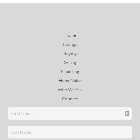
Home
Listings
Buying
Selling
Financing
Home Value
Who We Are
Connect