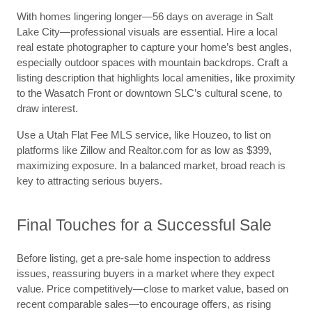
With homes lingering longer—56 days on average in Salt
Lake City—professional visuals are essential. Hire a local
real estate photographer to capture your home’s best angles,
especially outdoor spaces with mountain backdrops. Craft a
listing description that highlights local amenities, like proximity
to the Wasatch Front or downtown SLC’s cultural scene, to
draw interest.
Use a Utah Flat Fee MLS service, like Houzeo, to list on
platforms like Zillow and Realtor.com for as low as $399,
maximizing exposure. In a balanced market, broad reach is
key to attracting serious buyers.
Final Touches for a Successful Sale
Before listing, get a pre-sale home inspection to address
issues, reassuring buyers in a market where they expect
value. Price competitively—close to market value, based on
recent comparable sales—to encourage offers, as rising