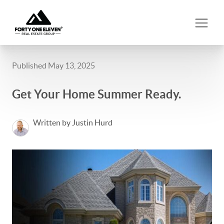
Published May 13, 2025
Get Your Home Summer Ready.
Written by Justin Hurd