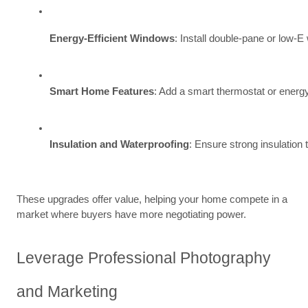
Energy-Efficient Windows
: Install double-pane or low-E
Smart Home Features
: Add a smart thermostat or energy
Insulation and Waterproofing
: Ensure strong insulation
These upgrades offer value, helping your home compete in a
market where buyers have more negotiating power.
Leverage Professional Photography
and Marketing