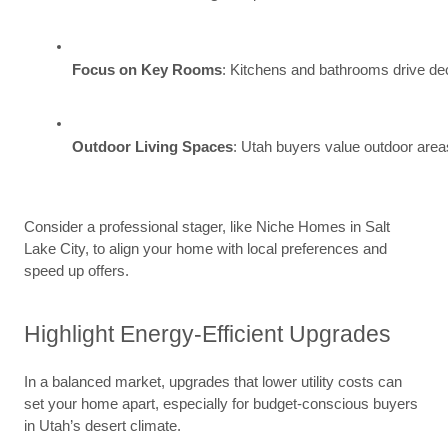
Focus on Key Rooms
: Kitchens and bathrooms drive deci
Outdoor Living Spaces
: Utah buyers value outdoor areas
Consider a professional stager, like Niche Homes in Salt
Lake City, to align your home with local preferences and
speed up offers.
Highlight Energy-Efficient Upgrades
In a balanced market, upgrades that lower utility costs can
set your home apart, especially for budget-conscious buyers
in Utah’s desert climate.