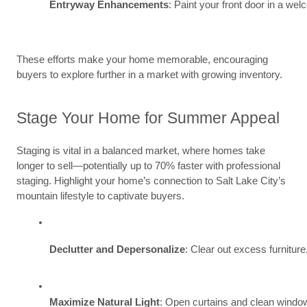
Entryway Enhancements
: Paint your front door in a we
These efforts make your home memorable, encouraging
buyers to explore further in a market with growing inventory.
Stage Your Home for Summer Appeal
Staging is vital in a balanced market, where homes take
longer to sell—potentially up to 70% faster with professional
staging. Highlight your home’s connection to Salt Lake City’s
mountain lifestyle to captivate buyers.
Declutter and Depersonalize
: Clear out excess furnitur
Maximize Natural Light
: Open curtains and clean windo