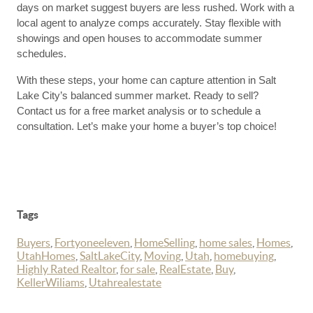
days on market suggest buyers are less rushed. Work with a
local agent to analyze comps accurately. Stay flexible with
showings and open houses to accommodate summer
schedules.
With these steps, your home can capture attention in Salt
Lake City’s balanced summer market. Ready to sell?
Contact us for a free market analysis or to schedule a
consultation. Let’s make your home a buyer’s top choice!
Tags
Buyers
,
Fortyoneeleven
,
HomeSelling
,
home sales
,
Homes
,
UtahHomes
,
SaltLakeCity
,
Moving
,
Utah
,
homebuying
,
Highly Rated Realtor
,
for sale
,
RealEstate
,
Buy
,
KellerWiliams
,
Utahrealestate