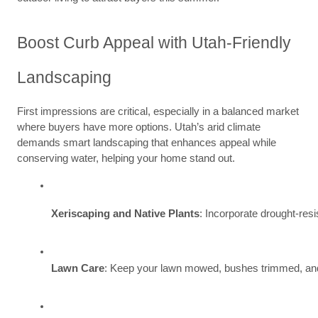
Boost Curb Appeal with Utah-Friendly
Landscaping
First impressions are critical, especially in a balanced market
where buyers have more options. Utah’s arid climate
demands smart landscaping that enhances appeal while
conserving water, helping your home stand out.
Xeriscaping and Native Plants
: Incorporate drought-res
Lawn Care
: Keep your lawn mowed, bushes trimmed, and s