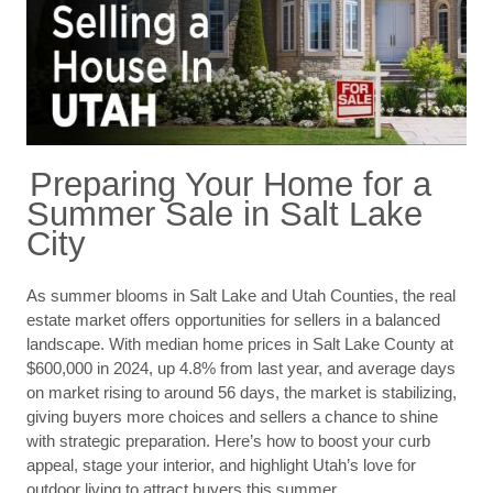
Preparing Your Home for a
Summer Sale in Salt Lake
City
As summer blooms in Salt Lake and Utah Counties, the real
estate market offers opportunities for sellers in a balanced
landscape. With median home prices in Salt Lake County at
$600,000 in 2024, up 4.8% from last year, and average days
on market rising to around 56 days, the market is stabilizing,
giving buyers more choices and sellers a chance to shine
with strategic preparation. Here’s how to boost your curb
appeal, stage your interior, and highlight Utah’s love for
outdoor living to attract buyers this summer.