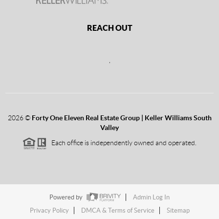
REACH OUT
,
2026
©
Forty One Eleven Real Estate Group | Keller Williams South
Valley
Each office is independently owned and operated.
Powered by
Admin Log In
Privacy Policy
DMCA & Terms of Service
Sitemap