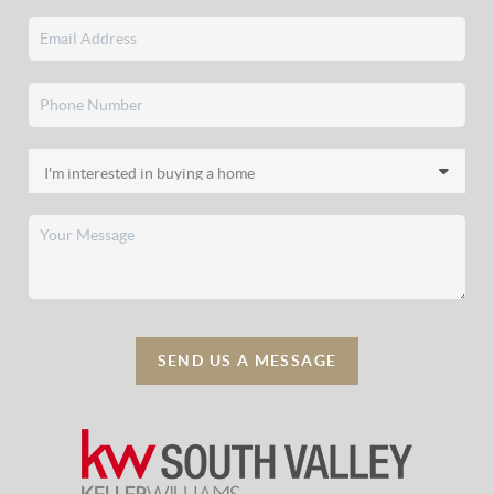
SEND US A MESSAGE