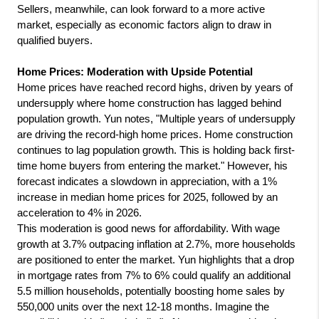
Sellers, meanwhile, can look forward to a more active 
market, especially as economic factors align to draw in 
qualified buyers.
Home Prices: Moderation with Upside Potential
Home prices have reached record highs, driven by years of 
undersupply where home construction has lagged behind 
population growth. Yun notes, "Multiple years of undersupply 
are driving the record-high home prices. Home construction 
continues to lag population growth. This is holding back first-
time home buyers from entering the market." However, his 
forecast indicates a slowdown in appreciation, with a 1% 
increase in median home prices for 2025, followed by an 
acceleration to 4% in 2026.
This moderation is good news for affordability. With wage 
growth at 3.7% outpacing inflation at 2.7%, more households 
are positioned to enter the market. Yun highlights that a drop 
in mortgage rates from 7% to 6% could qualify an additional 
5.5 million households, potentially boosting home sales by 
550,000 units over the next 12-18 months. Imagine the 