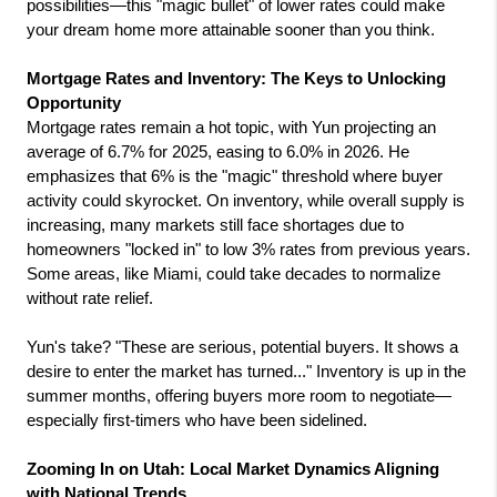
possibilities—this "magic bullet" of lower rates could make 
your dream home more attainable sooner than you think.
Mortgage Rates and Inventory: The Keys to Unlocking 
Opportunity
Mortgage rates remain a hot topic, with Yun projecting an 
average of 6.7% for 2025, easing to 6.0% in 2026. He 
emphasizes that 6% is the "magic" threshold where buyer 
activity could skyrocket. On inventory, while overall supply is 
increasing, many markets still face shortages due to 
homeowners "locked in" to low 3% rates from previous years. 
Some areas, like Miami, could take decades to normalize 
without rate relief.
Yun's take? "These are serious, potential buyers. It shows a 
desire to enter the market has turned..." Inventory is up in the 
summer months, offering buyers more room to negotiate—
especially first-timers who have been sidelined.
Zooming In on Utah: Local Market Dynamics Aligning 
with National Trends