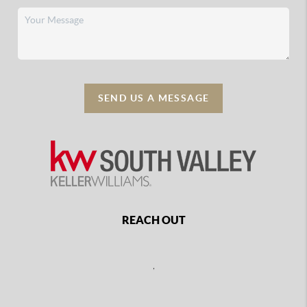
SEND US A MESSAGE
REACH OUT
,