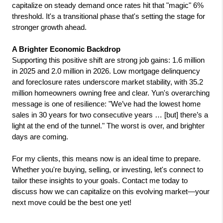
capitalize on steady demand once rates hit that "magic" 6% 
threshold. It's a transitional phase that's setting the stage for 
stronger growth ahead.
A Brighter Economic Backdrop
Supporting this positive shift are strong job gains: 1.6 million 
in 2025 and 2.0 million in 2026. Low mortgage delinquency 
and foreclosure rates underscore market stability, with 35.2 
million homeowners owning free and clear. Yun's overarching 
message is one of resilience: "We’ve had the lowest home 
sales in 30 years for two consecutive years … [but] there’s a 
light at the end of the tunnel." The worst is over, and brighter 
days are coming.
For my clients, this means now is an ideal time to prepare. 
Whether you're buying, selling, or investing, let's connect to 
tailor these insights to your goals. Contact me today to 
discuss how we can capitalize on this evolving market—your 
next move could be the best one yet!