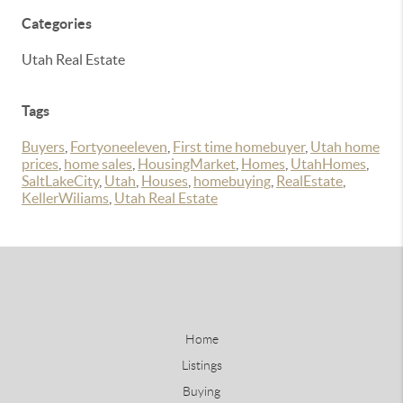
Categories
Utah Real Estate
Tags
Buyers
,
Fortyoneeleven
,
First time homebuyer
,
Utah home
prices
,
home sales
,
HousingMarket
,
Homes
,
UtahHomes
,
SaltLakeCity
,
Utah
,
Houses
,
homebuying
,
RealEstate
,
KellerWiliams
,
Utah Real Estate
Home
Listings
Buying