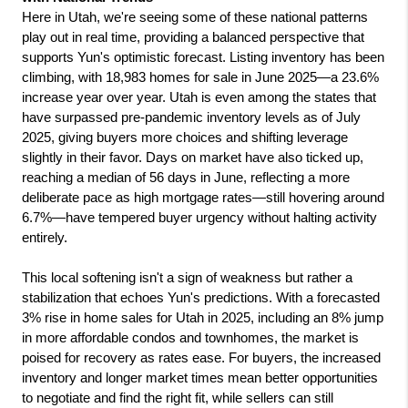
Here in Utah, we're seeing some of these national patterns 
play out in real time, providing a balanced perspective that 
supports Yun's optimistic forecast. Listing inventory has been 
climbing, with 18,983 homes for sale in June 2025—a 23.6% 
increase year over year. Utah is even among the states that 
have surpassed pre-pandemic inventory levels as of July 
2025, giving buyers more choices and shifting leverage 
slightly in their favor. Days on market have also ticked up, 
reaching a median of 56 days in June, reflecting a more 
deliberate pace as high mortgage rates—still hovering around 
6.7%—have tempered buyer urgency without halting activity 
entirely.
This local softening isn't a sign of weakness but rather a 
stabilization that echoes Yun's predictions. With a forecasted 
3% rise in home sales for Utah in 2025, including an 8% jump 
in more affordable condos and townhomes, the market is 
poised for recovery as rates ease. For buyers, the increased 
inventory and longer market times mean better opportunities 
to negotiate and find the right fit, while sellers can still 