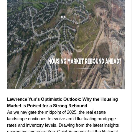
Lawrence Yun's Optimistic Outlook: Why the Housing 
Market is Poised for a Strong Rebound
As we navigate the midpoint of 2025, the real estate 
landscape continues to evolve amid fluctuating mortgage 
rates and inventory levels. Drawing from the latest insights 
shared by Lawrence Yun, Chief Economist at the National 