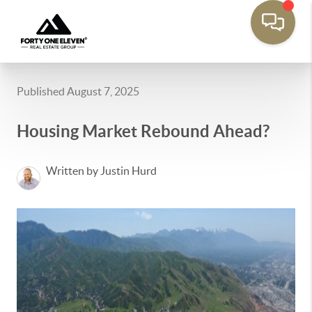
Published August 7, 2025
Housing Market Rebound Ahead?
Written by Justin Hurd