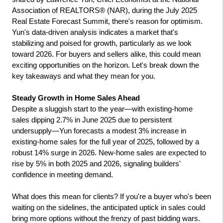
Association of REALTORS® (NAR), during the July 2025 
Real Estate Forecast Summit, there's reason for optimism. 
Yun's data-driven analysis indicates a market that's 
stabilizing and poised for growth, particularly as we look 
toward 2026. For buyers and sellers alike, this could mean 
exciting opportunities on the horizon. Let's break down the 
key takeaways and what they mean for you.
Steady Growth in Home Sales Ahead
Despite a sluggish start to the year—with existing-home 
sales dipping 2.7% in June 2025 due to persistent 
undersupply—Yun forecasts a modest 3% increase in 
existing-home sales for the full year of 2025, followed by a 
robust 14% surge in 2026. New-home sales are expected to 
rise by 5% in both 2025 and 2026, signaling builders' 
confidence in meeting demand.
What does this mean for clients? If you're a buyer who's been 
waiting on the sidelines, the anticipated uptick in sales could 
bring more options without the frenzy of past bidding wars. 