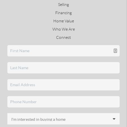
Selling
Financing
Home Value
Who We Are
Connect