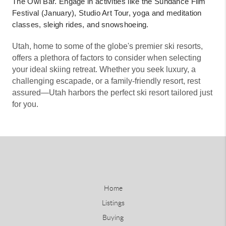
The Owl Bar. Engage in activities like the Sundance Film
Festival (January), Studio Art Tour, yoga and meditation
classes, sleigh rides, and snowshoeing.
Utah, home to some of the globe's premier ski resorts,
offers a plethora of factors to consider when selecting
your ideal skiing retreat. Whether you seek luxury, a
challenging escapade, or a family-friendly resort, rest
assured—Utah harbors the perfect ski resort tailored just
for you.
Home
Listings
Buying