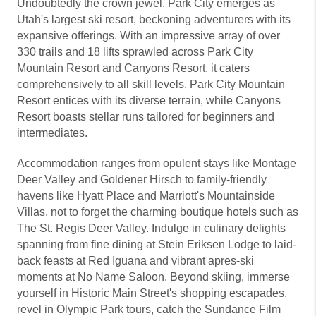
Undoubtedly the crown jewel, Park City emerges as
Utah's largest ski resort, beckoning adventurers with its
expansive offerings. With an impressive array of over
330 trails and 18 lifts sprawled across Park City
Mountain Resort and Canyons Resort, it caters
comprehensively to all skill levels. Park City Mountain
Resort entices with its diverse terrain, while Canyons
Resort boasts stellar runs tailored for beginners and
intermediates.
Accommodation ranges from opulent stays like Montage
Deer Valley and Goldener Hirsch to family-friendly
havens like Hyatt Place and Marriott's Mountainside
Villas, not to forget the charming boutique hotels such as
The St. Regis Deer Valley. Indulge in culinary delights
spanning from fine dining at Stein Eriksen Lodge to laid-
back feasts at Red Iguana and vibrant apres-ski
moments at No Name Saloon. Beyond skiing, immerse
yourself in Historic Main Street's shopping escapades,
revel in Olympic Park tours, catch the Sundance Film