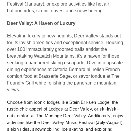
Festival (January), or explore activities like hot air
balloon rides, scenic drives, and snowshoeing.
Deer Valley: A Haven of Luxury
Elevating luxury to new heights, Deer Valley stands out
for its lavish amenities and exceptional service. Housing
over 100 immaculately groomed trails amidst the
breathtaking Wasatch Mountains, it's a haven for those
seeking a pampered skiing escapade. Dive into upscale
dining experiences at Osteria Bernardini, relish French
comfort food at Brasserie Sage, or savor fondue at The
Foundry Grill while relishing the panoramic mountain
views.
Choose from iconic lodges like Stein Eriksen Lodge, the
rustic-chic appeal of Lodges at Deer Valley, or ski-in/ski-
out comfort at The Montage Deer Valley. Additionally, enjoy
activities like the Deer Valley Music Festival (July-August),
sleigh rides, snowmobiling, ice skating, and exploring