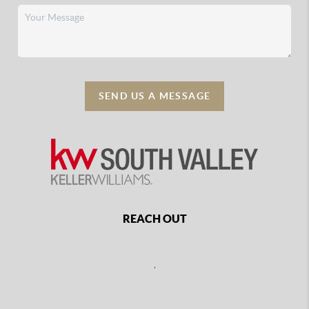
SEND US A MESSAGE
REACH OUT
,