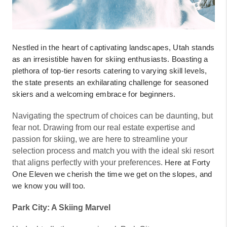
Nestled in the heart of captivating landscapes, Utah stands
as an irresistible haven for skiing enthusiasts. Boasting a
plethora of top-tier resorts catering to varying skill levels,
the state presents an exhilarating challenge for seasoned
skiers and a welcoming embrace for beginners.
Navigating the spectrum of choices can be daunting, but
fear not. Drawing from our real estate expertise and
passion for skiing, we are here to streamline your
selection process and match you with the ideal ski resort
that aligns perfectly with your preferences.
Here at Forty
One Eleven we cherish the time we get on the slopes, and
we know you will too.
Park City: A Skiing Marvel