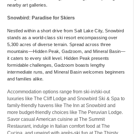
nearby art galleries.
Snowbird: Paradise for Skiers
Nestled within a short drive from Salt Lake City, Snowbird
stands as a world-class ski resort encompassing over
5,300 acres of diverse terrain. Spread across three
mountains—Hidden Peak, Gadzoom, and Mineral Basin—
it caters to every skill level. Hidden Peak presents
formidable challenges, Gadzoom boasts lengthy
intermediate runs, and Mineral Basin welcomes beginners
and families alike.
Accommodation options range from ski-in/ski-out
luxuries like The Cliff Lodge and Snowbird Ski & Spa to
family-friendly havens like The Inn at Snowbird and
more budget-friendly choices like The Peruvian Lodge.
Savor casual American cuisine at The Summit
Restaurant, indulge in Italian comfort food at The
Cucina, and unwind with après-ski fun at The Thirsty