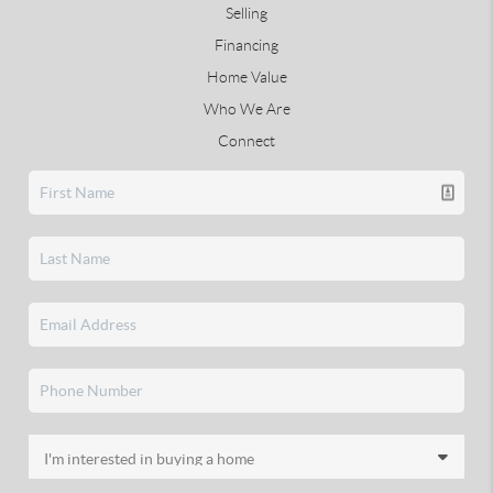
Selling
Financing
Home Value
Who We Are
Connect