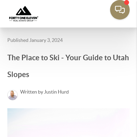
Published January 3, 2024
The Place to Ski - Your Guide to Utah
Slopes
Written by Justin Hurd