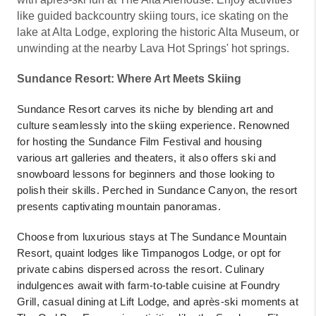
like guided backcountry skiing tours, ice skating on the
lake at Alta Lodge, exploring the historic Alta Museum, or
unwinding at the nearby Lava Hot Springs' hot springs.
Sundance Resort: Where Art Meets Skiing
Sundance Resort carves its niche by blending art and
culture seamlessly into the skiing experience. Renowned
for hosting the Sundance Film Festival and housing
various art galleries and theaters, it also offers ski and
snowboard lessons for beginners and those looking to
polish their skills. Perched in Sundance Canyon, the resort
presents captivating mountain panoramas.
Choose from luxurious stays at The Sundance Mountain
Resort, quaint lodges like Timpanogos Lodge, or opt for
private cabins dispersed across the resort. Culinary
indulgences await with farm-to-table cuisine at Foundry
Grill, casual dining at Lift Lodge, and après-ski moments at