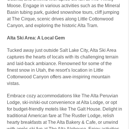
Moose. Engage in various activities such as the Mineral
Basin tubing park, guided snowshoe tours, cliff jumping
at The Cirque, scenic drives along Little Cottonwood
Canyon, and exploring the historic Alta Tram.
Alta Ski Area: A Local Gem
Tucked away just outside Salt Lake City, Alta Ski Area
captures the hearts of locals with its challenging terrain
and laid-back ambiance. Renowned for some of the
finest snow in Utah, the resort's location in Little
Cottonwood Canyon offers awe-inspiring mountain
vistas.
Embrace cozy accommodations like The Alta Peruvian
Lodge, ski-in/ski-out convenience at Alta Lodge, or opt
for budget-friendly motels like The Galt House. Delight in
traditional American fare at The Rustler Lodge, relish
hearty breakfasts at The Alta Bakery & Cafe, or unwind
with après-ski fun at The Alta Alehouse. Enjoy activities