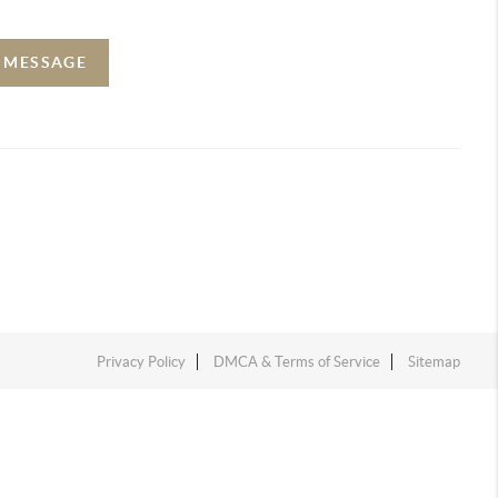
A MESSAGE
Privacy Policy
DMCA & Terms of Service
Sitemap