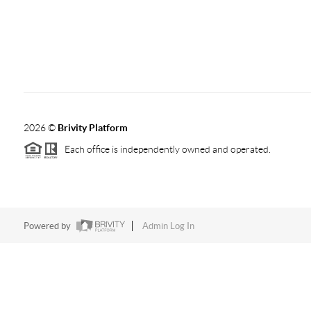
2026
©
Brivity Platform
Each office is independently owned and operated.
Powered by
Admin Log In