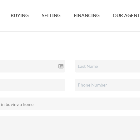
BUYING
SELLING
FINANCING
OUR AGENT