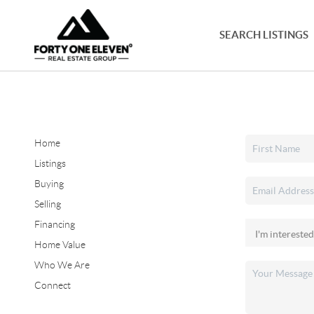
SEARCH LISTINGS
Home
Listings
Buying
Selling
Financing
Home Value
Who We Are
Connect