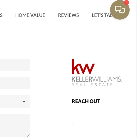
S
HOME VALUE
REVIEWS
LET'S TALK
REACH OUT
,