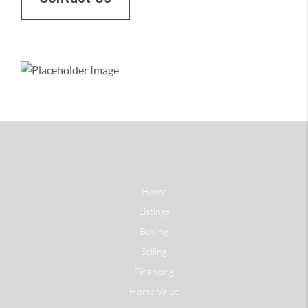
Home
Listings
Buying
Selling
Financing
Home Value