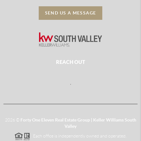
SEND US A MESSAGE
REACH OUT
,
2026
©
Forty One Eleven Real Estate Group | Keller Williams South
Valley
Each office is independently owned and operated.