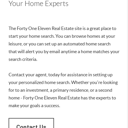
Your Home Experts
The Forty One Eleven Real Estate site is a great place to
start your home search. You can browse homes at your
leisure, or you can set up an automated home search
that will alert you by email anytime a home matches your
search criteria.
Contact your agent, today for assistance in setting up
your personalized home search. Whether you're looking
for to an investment, a primary residence, or a second
home - Forty One Eleven Real Estate has the experts to
make your goals a success.
Contact Us