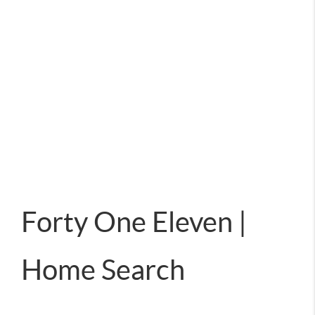
Forty One Eleven |
Home Search