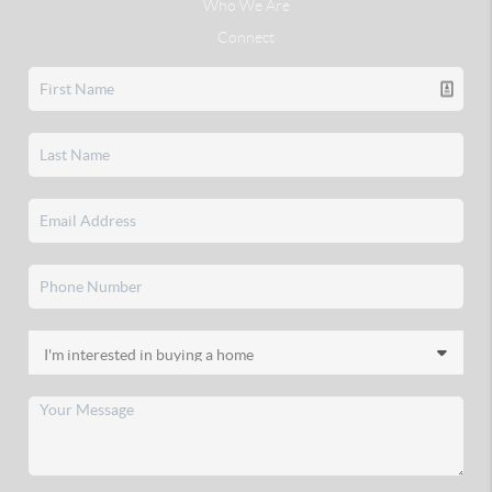
Who We Are
Connect