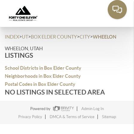
>
>
>
>
INDEX
UT
BOX ELDER COUNTY
CITY
WHEELON
WHEELON, UTAH
LISTINGS
School Districts in Box Elder County
Neighborhoods in Box Elder County
Postal Codes in Box Elder County
NO LISTINGS IN SELECTED AREA
Powered by
Admin Log In
Privacy Policy
DMCA & Terms of Service
Sitemap