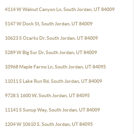
4114 W Walnut Canyon Ln, South Jordan, UT 84009
5147 W Dock St, South Jordan, UT 84009
10623 S Ozarks Dr, South Jordan, UT 84009
5289 W Big Sur Dr, South Jordan, UT 84009
10968 Maple Farms Ln, South Jordan, UT 84095
11011 S Lake Run Rd, South Jordan, UT 84009
9728 S 1600 W, South Jordan, UT 84095
11141 S Sunup Way, South Jordan, UT 84009
1204 W 10610 S, South Jordan, UT 84095