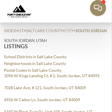
>
>
>
>
INDEX
UT
SALT LAKE COUNTY
CITY
SOUTH JORDAN
SOUTH JORDAN, UTAH
LISTINGS
School Districts in Salt Lake County
Neighborhoods in Salt Lake County
Postal Codes in Salt Lake County
1096 W Kings Landing Ct, # 2, South Jordan, UT 84095
7028 Lake Ave, # 121, South Jordan, UT 84009
4926 W Calton Ln, South Jordan, UT 84009
5192 W Black Twig Dr, Unit 105, South Jordan, UT