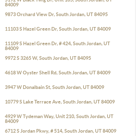
84009
9873 Orchard View Dr, South Jordan, UT 84095
11103 S Hazel Green Dr, South Jordan, UT 84009
11109 S Hazel Green Dr, # 424, South Jordan, UT
84009
9972 S 3265 W, South Jordan, UT 84095
4618 W Oyster Shell Rd, South Jordan, UT 84009
3947 W Donalbain St, South Jordan, UT 84009
10779 S Lake Terrace Ave, South Jordan, UT 84009
4929 W Tydeman Way, Unit 210, South Jordan, UT
84009
6712 S Jordan Pkwy, # 514, South Jordan, UT 84009