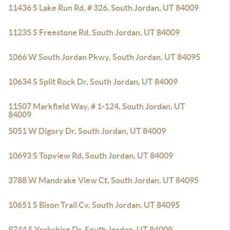
11436 S Lake Run Rd, # 326, South Jordan, UT 84009
11235 S Freestone Rd, South Jordan, UT 84009
1066 W South Jordan Pkwy, South Jordan, UT 84095
10634 S Split Rock Dr, South Jordan, UT 84009
11507 Markfield Way, # 1-124, South Jordan, UT
84009
5051 W Digory Dr, South Jordan, UT 84009
10693 S Topview Rd, South Jordan, UT 84009
3788 W Mandrake View Ct, South Jordan, UT 84095
10651 S Bison Trail Cv, South Jordan, UT 84095
9744 S Yorkshire Dr, South Jordan, UT 84009