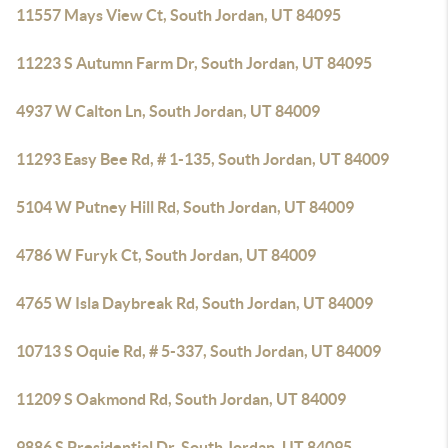
11557 Mays View Ct, South Jordan, UT 84095
11223 S Autumn Farm Dr, South Jordan, UT 84095
4937 W Calton Ln, South Jordan, UT 84009
11293 Easy Bee Rd, # 1-135, South Jordan, UT 84009
5104 W Putney Hill Rd, South Jordan, UT 84009
4786 W Furyk Ct, South Jordan, UT 84009
4765 W Isla Daybreak Rd, South Jordan, UT 84009
10713 S Oquie Rd, # 5-337, South Jordan, UT 84009
11209 S Oakmond Rd, South Jordan, UT 84009
9886 S Presidential Dr, South Jordan, UT 84095