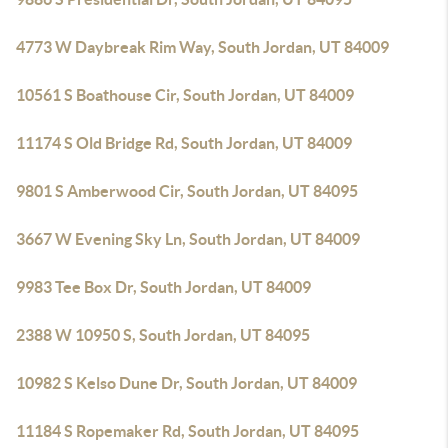
4773 W Daybreak Rim Way, South Jordan, UT 84009
10561 S Boathouse Cir, South Jordan, UT 84009
11174 S Old Bridge Rd, South Jordan, UT 84009
9801 S Amberwood Cir, South Jordan, UT 84095
3667 W Evening Sky Ln, South Jordan, UT 84009
9983 Tee Box Dr, South Jordan, UT 84009
2388 W 10950 S, South Jordan, UT 84095
10982 S Kelso Dune Dr, South Jordan, UT 84009
11184 S Ropemaker Rd, South Jordan, UT 84095