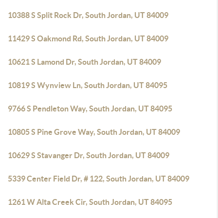
10388 S Split Rock Dr, South Jordan, UT 84009
11429 S Oakmond Rd, South Jordan, UT 84009
10621 S Lamond Dr, South Jordan, UT 84009
10819 S Wynview Ln, South Jordan, UT 84095
9766 S Pendleton Way, South Jordan, UT 84095
10805 S Pine Grove Way, South Jordan, UT 84009
10629 S Stavanger Dr, South Jordan, UT 84009
5339 Center Field Dr, # 122, South Jordan, UT 84009
1261 W Alta Creek Cir, South Jordan, UT 84095