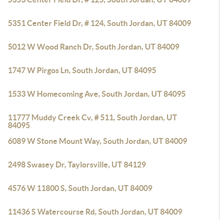
5351 Center Field Dr, # 124, South Jordan, UT 84009
5012 W Wood Ranch Dr, South Jordan, UT 84009
1747 W Pirgos Ln, South Jordan, UT 84095
1533 W Homecoming Ave, South Jordan, UT 84095
11777 Muddy Creek Cv, # 511, South Jordan, UT
84095
6089 W Stone Mount Way, South Jordan, UT 84009
2498 Swasey Dr, Taylorsville, UT 84129
4576 W 11800 S, South Jordan, UT 84009
11436 S Watercourse Rd, South Jordan, UT 84009