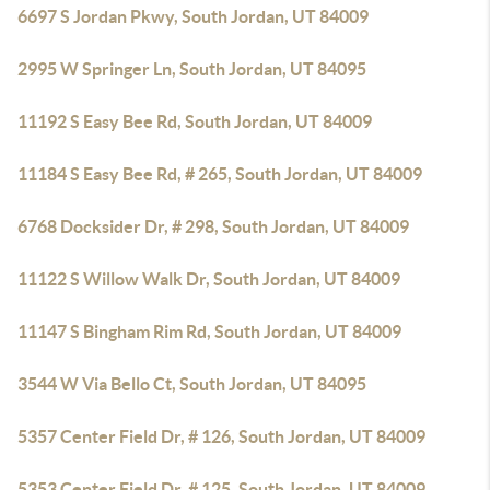
6697 S Jordan Pkwy, South Jordan, UT 84009
2995 W Springer Ln, South Jordan, UT 84095
11192 S Easy Bee Rd, South Jordan, UT 84009
11184 S Easy Bee Rd, # 265, South Jordan, UT 84009
6768 Docksider Dr, # 298, South Jordan, UT 84009
11122 S Willow Walk Dr, South Jordan, UT 84009
11147 S Bingham Rim Rd, South Jordan, UT 84009
3544 W Via Bello Ct, South Jordan, UT 84095
5357 Center Field Dr, # 126, South Jordan, UT 84009
5353 Center Field Dr, # 125, South Jordan, UT 84009