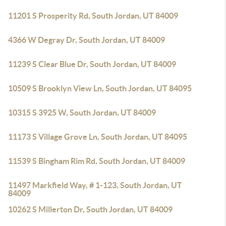
11201 S Prosperity Rd, South Jordan, UT 84009
4366 W Degray Dr, South Jordan, UT 84009
11239 S Clear Blue Dr, South Jordan, UT 84009
10509 S Brooklyn View Ln, South Jordan, UT 84095
10315 S 3925 W, South Jordan, UT 84009
11173 S Village Grove Ln, South Jordan, UT 84095
11539 S Bingham Rim Rd, South Jordan, UT 84009
11497 Markfield Way, # 1-123, South Jordan, UT
84009
10262 S Millerton Dr, South Jordan, UT 84009