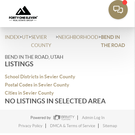
>
>
>
>
INDEX
UT
SEVIER
NEIGHBORHOOD
BEND IN
COUNTY
THE ROAD
BEND IN THE ROAD, UTAH
LISTINGS
School Districts in Sevier County
Postal Codes in Sevier County
Cities in Sevier County
NO LISTINGS IN SELECTED AREA
Powered by
Admin Log In
Privacy Policy
DMCA & Terms of Service
Sitemap