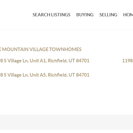
SEARCH LISTINGS
BUYING
SELLING
HOM
E MOUNTAIN VILLAGE TOWNHOMES
8 S Village Ln, Unit A1, Richfield, UT 84701
1198 
8 S Village Ln, Unit A5, Richfield, UT 84701