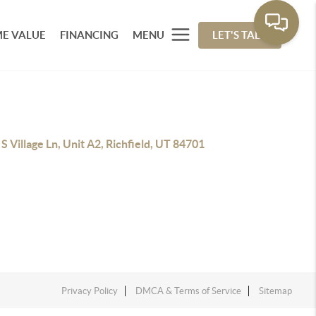
E VALUE
FINANCING
MENU
LET'S TALK
S Village Ln, Unit A2, Richfield, UT 84701
Privacy Policy
DMCA & Terms of Service
Sitemap