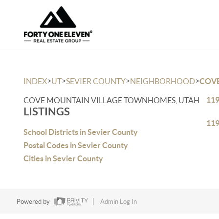
>
>
>
>
INDEX
UT
SEVIER COUNTY
NEIGHBORHOOD
COV
119
COVE MOUNTAIN VILLAGE TOWNHOMES, UTAH
LISTINGS
119
School Districts in Sevier County
Postal Codes in Sevier County
Cities in Sevier County
Powered by
Admin Log In