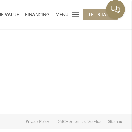
E VALUE
FINANCING
MENU
LET'S TALK
Privacy Policy
DMCA & Terms of Service
Sitemap