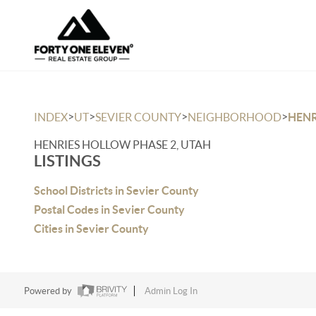
>
>
>
>
INDEX
UT
SEVIER COUNTY
NEIGHBORHOOD
HENR
HENRIES HOLLOW PHASE 2, UTAH
LISTINGS
School Districts in Sevier County
Postal Codes in Sevier County
Cities in Sevier County
Powered by
Admin Log In