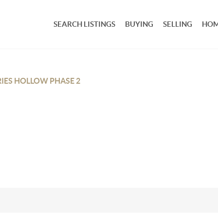
SEARCH LISTINGS
BUYING
SELLING
HOM
IES HOLLOW PHASE 2