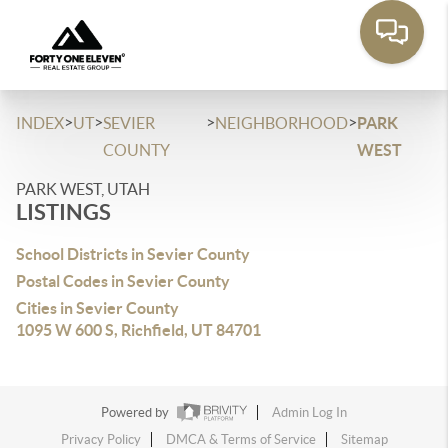
>
>
>
>
INDEX
UT
SEVIER
NEIGHBORHOOD
PARK
COUNTY
WEST
PARK WEST, UTAH
LISTINGS
School Districts in Sevier County
Postal Codes in Sevier County
Cities in Sevier County
1095 W 600 S, Richfield, UT 84701
Powered by
Admin Log In
Privacy Policy
DMCA & Terms of Service
Sitemap