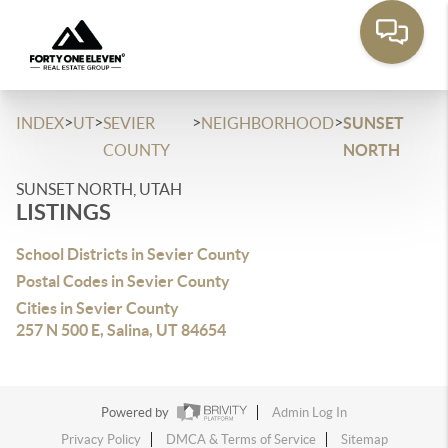
>
>
>
>
INDEX
UT
SEVIER
NEIGHBORHOOD
SUNSET
COUNTY
NORTH
SUNSET NORTH, UTAH
LISTINGS
School Districts in Sevier County
Postal Codes in Sevier County
Cities in Sevier County
257 N 500 E, Salina, UT 84654
Powered by
Admin Log In
Privacy Policy
DMCA & Terms of Service
Sitemap