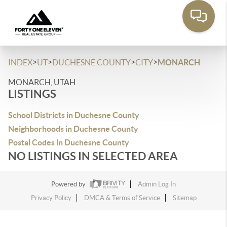
>
>
>
>
INDEX
UT
DUCHESNE COUNTY
CITY
MONARCH
MONARCH, UTAH
LISTINGS
School Districts in Duchesne County
Neighborhoods in Duchesne County
Postal Codes in Duchesne County
NO LISTINGS IN SELECTED AREA
Powered by
Admin Log In
Privacy Policy
DMCA & Terms of Service
Sitemap