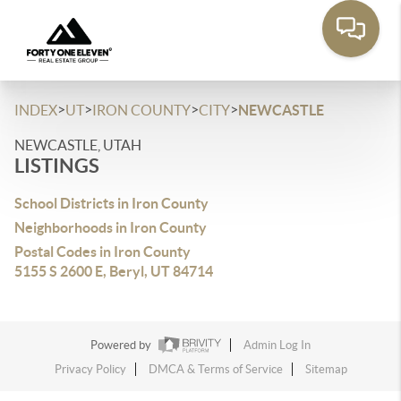
>
>
>
>
INDEX
UT
IRON COUNTY
CITY
NEWCASTLE
NEWCASTLE, UTAH
LISTINGS
School Districts in Iron County
Neighborhoods in Iron County
Postal Codes in Iron County
5155 S 2600 E, Beryl, UT 84714
Powered by
Admin Log In
Privacy Policy
DMCA & Terms of Service
Sitemap